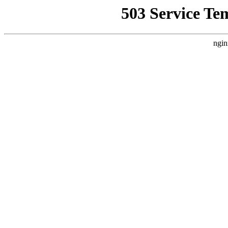
503 Service Te
ngin